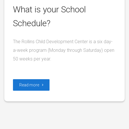
What is your School
Schedule?
The Rollins Child Development Center is a six day-
a-week program (Monday through Saturday) open
50 weeks per year.
Read more