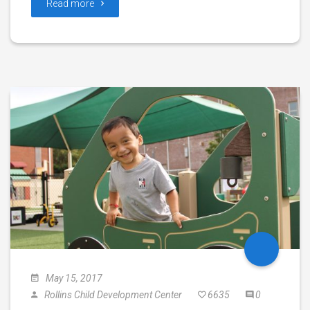
Read more
May 15, 2017
Rollins Child Development Center
6635
0