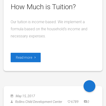
How Much is Tuition?
Our tuition is income-based. We implement a
formula based on the household’s income and
necessary expenses.
Read more
May 15, 2017
Rollins Child Development Center
6789
0