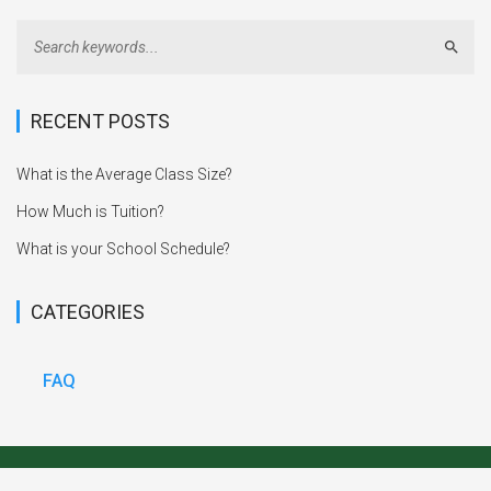
Sear
RECENT POSTS
What is the Average Class Size?
How Much is Tuition?
What is your School Schedule?
CATEGORIES
FAQ