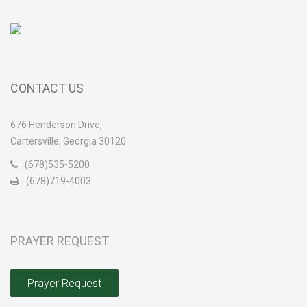
CONTACT US
676 Henderson Drive,
Cartersville, Georgia 30120
(678)535-5200
(678)719-4003
PRAYER REQUEST
Prayer Request