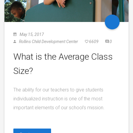
May 15, 2017
Rollins Child Development Center
6609
0
What is the Average Class
Size?
The ability for our teachers to give students
individualized instruction is one of the most
important elements of our school’s mission.