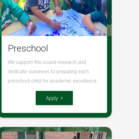
Preschool
We support this sound research and
dedicate ourselves to preparing each
preschool child for academic excellence.
Apply