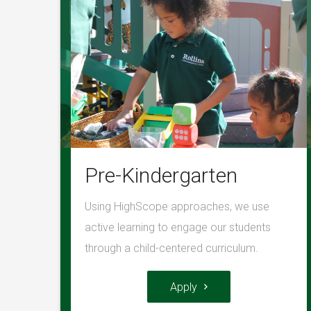
Pre-Kindergarten
Using HighScope approaches, we use
active learning to engage our students
through a child-centered curriculum.
Apply