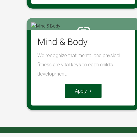
Mind & Body
We recognize that mental and physical
fitness are vital keys to each child’s
development.
Apply