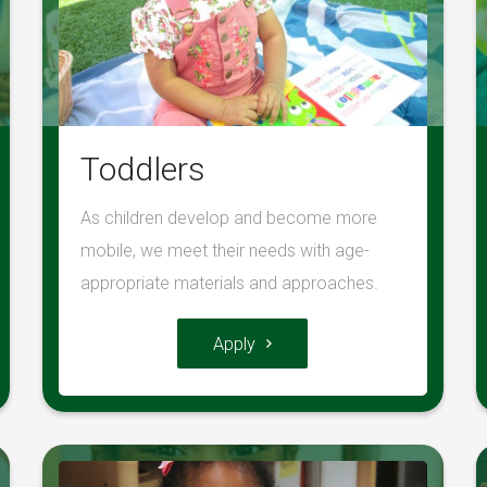
Toddlers
As children develop and become more
mobile, we meet their needs with age-
appropriate materials and approaches.
Apply