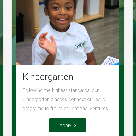
Kindergarten
Following the highest standards, our
Kindergarten classes connect our early
programs to future educational ventures.
Apply