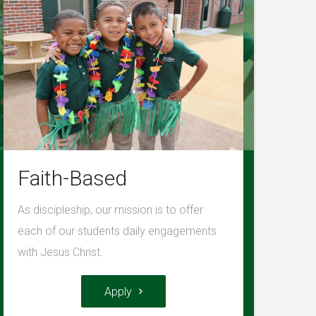
Faith-Based
As discipleship, our mission is to offer
each of our students daily engagements
with Jesus Christ.
Apply