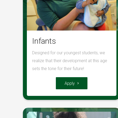
Infants
Designed for our youngest students, we
realize that their development at this age
sets the tone for their future!
Apply