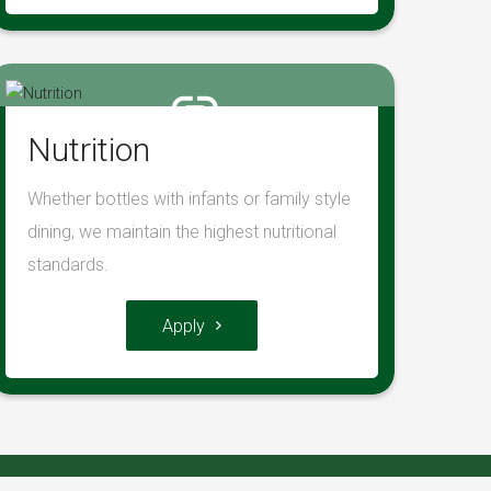
Nutrition
Whether bottles with infants or family style
dining, we maintain the highest nutritional
standards.
Apply