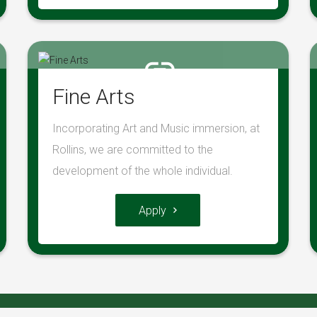
Fine Arts
Incorporating Art and Music immersion, at
Rollins, we are committed to the
development of the whole individual.
Apply