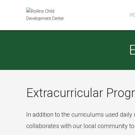
H
Extracurricular Pro
In addition to the curriculums used dail
collaborates with our local community to o