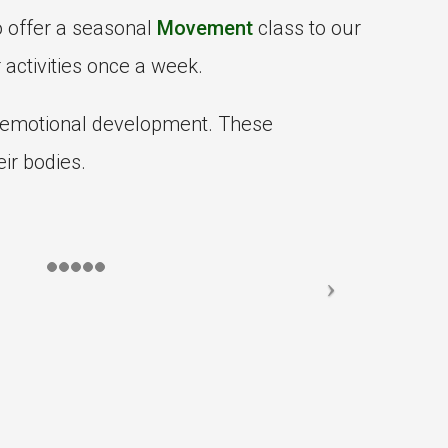
o offer a seasonal
Movement
class to our
 activities once a week.
l-emotional development. These
ir bodies.