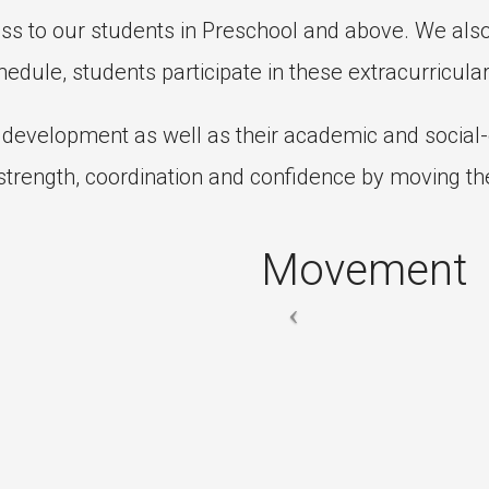
ass to our students in Preschool and above. We als
edule, students participate in these extracurricular
l development as well as their academic and socia
trength, coordination and confidence by moving the
Movement