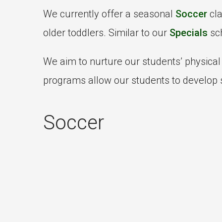
We currently offer a seasonal
Soccer
cl
older toddlers. Similar to our
Specials
sch
We aim to nurture our students’ physica
programs allow our students to develop s
Soccer