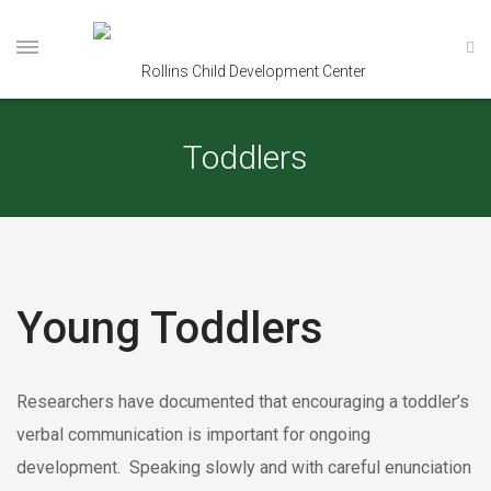
Toddlers
Young Toddlers
Researchers have documented that encouraging a toddler’s
verbal communication is important for ongoing
development. Speaking slowly and with careful enunciation