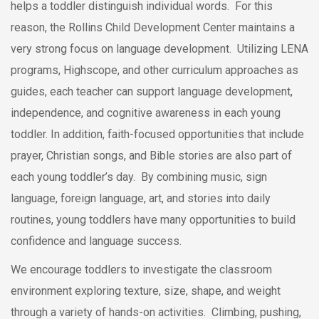
helps a toddler distinguish individual words. For this
reason, the Rollins Child Development Center maintains a
very strong focus on language development. Utilizing LENA
programs, Highscope, and other curriculum approaches as
guides, each teacher can support language development,
independence, and cognitive awareness in each young
toddler. In addition, faith-focused opportunities that include
prayer, Christian songs, and Bible stories are also part of
each young toddler’s day. By combining music, sign
language, foreign language, art, and stories into daily
routines, young toddlers have many opportunities to build
confidence and language success.
We encourage toddlers to investigate the classroom
environment exploring texture, size, shape, and weight
through a variety of hands-on activities. Climbing, pushing,