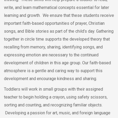
write, and learn mathematical concepts essential for later
learning and growth. We ensure that these students receive
important faith-based opportunities of prayer, Christian
songs, and Bible stories as part of the child’s day. Gathering
together in circle time supports the developed theory that
recalling from memory, sharing, identifying songs, and
expressing emotion are necessary to the continued
development of children in this age group. Our faith-based
atmosphere is a gentle and caring way to support this
development and encourage kindness and sharing.
Toddlers will work in small groups with their assigned
teacher to begin holding a crayon, using safety scissors,
sorting and counting, and recognizing familiar objects.
Developing a passion for art, music, and foreign language