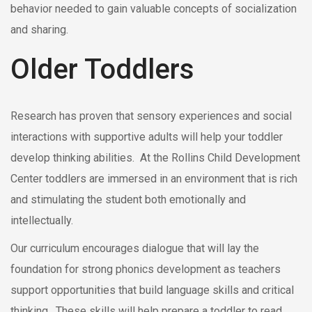
behavior needed to gain valuable concepts of socialization
and sharing.
Older Toddlers
Research has proven that sensory experiences and social
interactions with supportive adults will help your toddler
develop thinking abilities. At the Rollins Child Development
Center toddlers are immersed in an environment that is rich
and stimulating the student both emotionally and
intellectually.
Our curriculum encourages dialogue that will lay the
foundation for strong phonics development as teachers
support opportunities that build language skills and critical
thinking. These skills will help prepare a toddler to read,