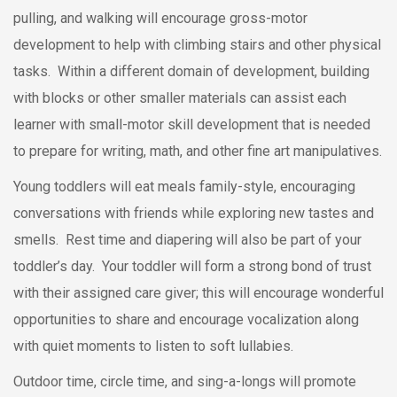
pulling, and walking will encourage gross-motor
development to help with climbing stairs and other physical
tasks. Within a different domain of development, building
with blocks or other smaller materials can assist each
learner with small-motor skill development that is needed
to prepare for writing, math, and other fine art manipulatives.
Young toddlers will eat meals family-style, encouraging
conversations with friends while exploring new tastes and
smells. Rest time and diapering will also be part of your
toddler’s day. Your toddler will form a strong bond of trust
with their assigned care giver; this will encourage wonderful
opportunities to share and encourage vocalization along
with quiet moments to listen to soft lullabies.
Outdoor time, circle time, and sing-a-longs will promote