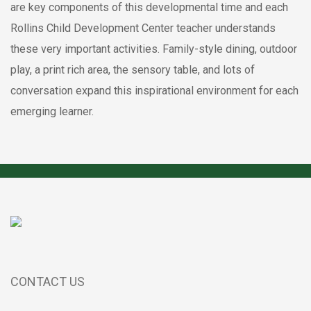
are key components of this developmental time and each
Rollins Child Development Center teacher understands
these very important activities. Family-style dining, outdoor
play, a print rich area, the sensory table, and lots of
conversation expand this inspirational environment for each
emerging learner.
CONTACT US