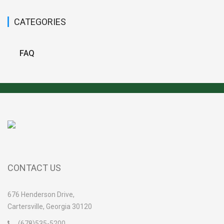
CATEGORIES
FAQ
CONTACT US
676 Henderson Drive,
Cartersville, Georgia 30120
(678)535-5200