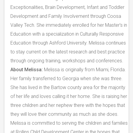
Exceptionalities, Brain Development, Infant and Toddler
Development and Family Involvement through Coosa
Valley Tech. She immediately enrolled for her Master’s in
Education with a specialization in Culturally Responsive
Education through Ashford University. Melissa continues
to stay current on the latest research and best practice
through ongoing training, workshops and conferences.
About Melissa:
Melissa is originally from Miami, Florida.
Her family transferred to Georgia when she was three.
She has lived in the Bartow county area for the majority
of her life and loves calling it her home. She is raising her
three children and her nephew there with the hopes that
they will love their community as much as she does.
Melissa is committed to serving the children and families
at Rollins Child Development Center in the hopes that