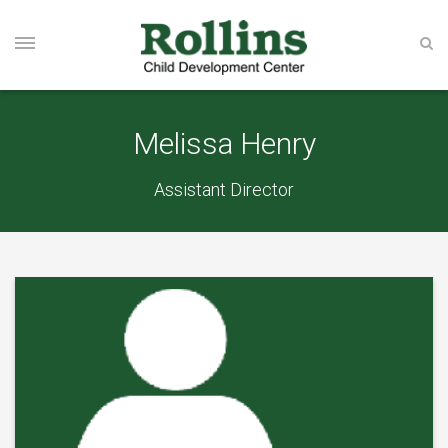
Melissa Henry
Assistant Director