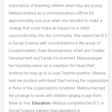
importance of teaching children when they are young.
Melissa worked as a communications officer for
approximately one year when she decided to make a
change that could make an impact on a child’s
successful entry into the community. She earned her B.S.
in Social Science with concentrations in the areas of
Exceptionalities, Brain Development, Infant and Toddler
Development and Family Involvement. Melissa began
her teaching career as a volunteer for Head Start
working her way up to a Lead Teacher position. Melissa
held her position with Head Start serving the organization
in three of the organization’s locations. Melissa has had
the privilege to work with children ranging in age from
three to five.
Education:
Melissa completed her B.S. in
Social Science earning Specializations in