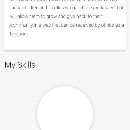
these children and families will gain the experiences that
will allow them to grow and give back to their
community in a way that can be received by others as a
blessing.
My Skills
%