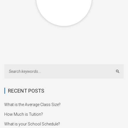
Sear
RECENT POSTS
What is the Average Class Size?
How Much is Tuition?
What is your School Schedule?