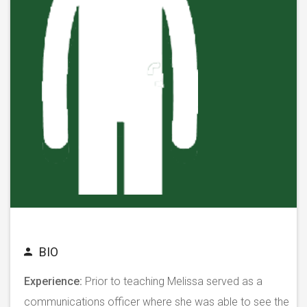
BIO
Experience:
Prior to teaching Melissa served as a
communications officer where she was able to see the