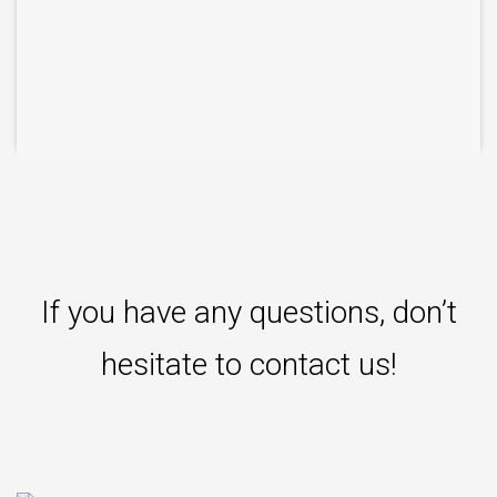
If you have any questions, don’t
hesitate to contact us!