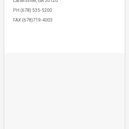
Cartersville, GA 30120
PH (678) 535-5200
FAX (678)719-4003