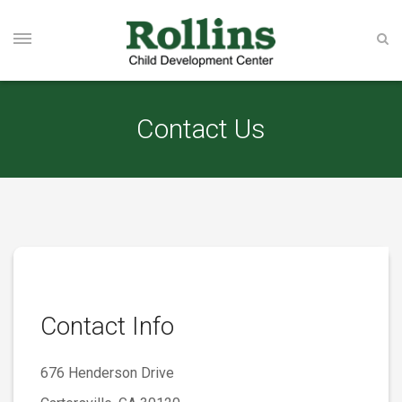
Contact Us
Contact Info
676 Henderson Drive