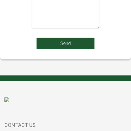
CONTACT US