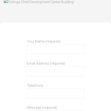
Your Name (required)
Email Address (required)
Telephone
Message (required)