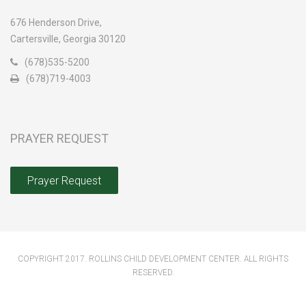
676 Henderson Drive,
Cartersville, Georgia 30120
(678)535-5200
(678)719-4003
PRAYER REQUEST
Prayer Request
COPYRIGHT 2017. ROLLINS CHILD DEVELOPMENT CENTER. ALL RIGHTS
RESERVED.